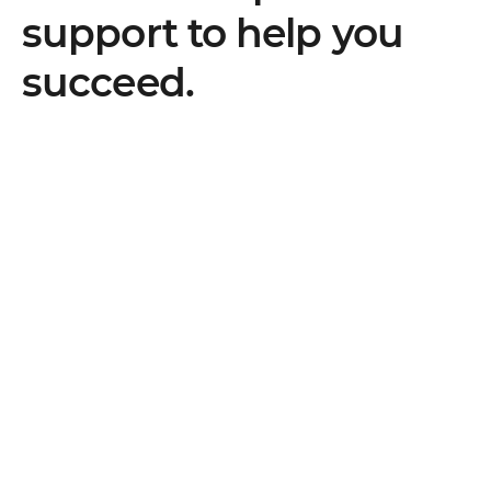
support to help you
succeed.