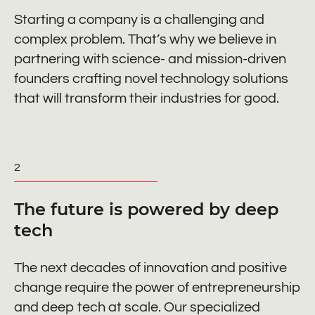
Starting a company is a challenging and
complex problem. That’s why we believe in
partnering with science- and mission-driven
founders crafting novel technology solutions
that will transform their industries for good.
2
The future is powered by deep
tech
The next decades of innovation and positive
change require the power of entrepreneurship
and deep tech at scale. Our specialized