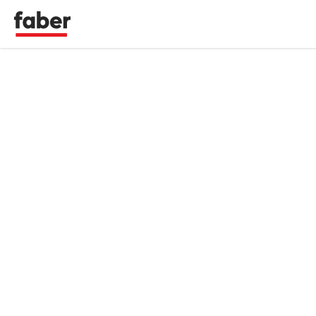
Faber