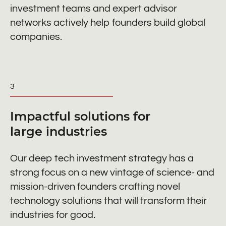
investment teams and expert advisor
networks actively help founders build global
companies.
3
Impactful solutions for
large industries
Our deep tech investment strategy has a
strong focus on a new vintage of science- and
mission-driven founders crafting novel
technology solutions that will transform their
industries for good.