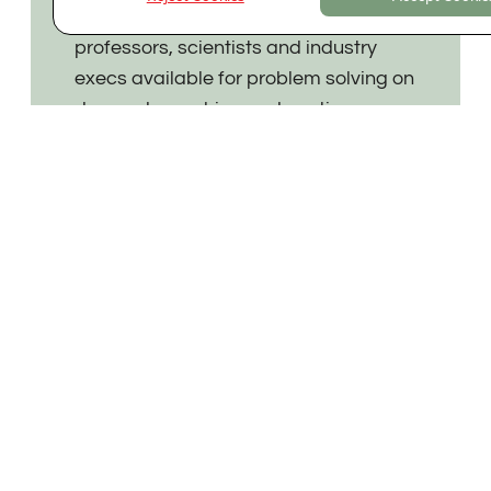
Expert advisory network of founders,
professors, scientists and industry
execs available for problem solving on
demand, coaching and continuous
support.
Value-added
Working with founders on:
- company setup,