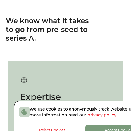
We know what it takes
to go from pre-seed to
series A.
Expertise
We use cookies to anonymously track website u
Resident core team with
more information read our
privacy policy
.
entrepreneurial expertise and
specialized board-level support.
Reject Cookies
Accept Cookie