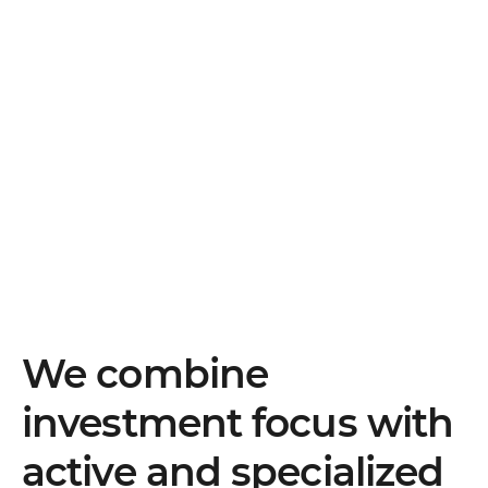
We combine
investment focus with
active and specialized