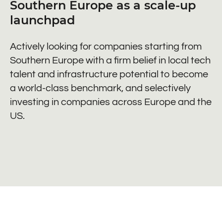
Southern Europe as a scale-up
launchpad
Actively looking for companies starting from
Southern Europe with a firm belief in local tech
talent and infrastructure potential to become
a world-class benchmark, and selectively
investing in companies across Europe and the
US.