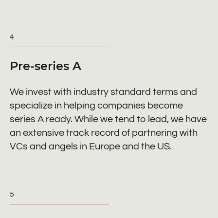
4
Pre-series A
We invest with industry standard terms and
specialize in helping companies become
series A ready. While we tend to lead, we have
an extensive track record of partnering with
VCs and angels in Europe and the US.
5