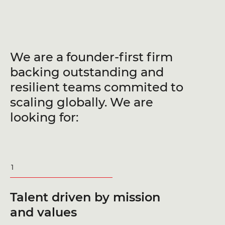
We are a founder-first firm
backing outstanding and
resilient teams commited to
scaling globally. We are
looking for:
1
Talent driven by mission
and values