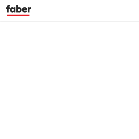
Faber