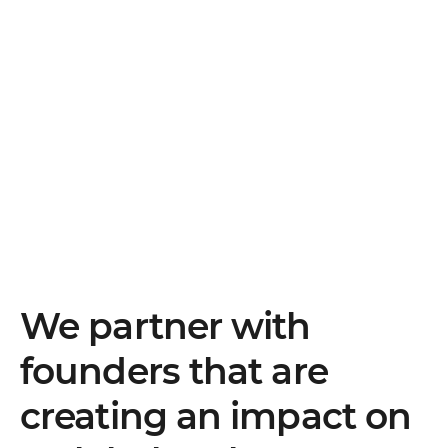
We partner with
founders that are
creating an impact on