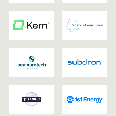
2023
| EXITED
2023
| EXITED
2023
2023
2023
2022