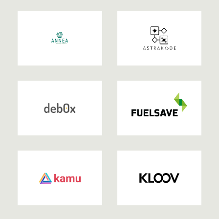
2022
2022
| EXITED
2022
| EXITED
2022
2022
| EXITED
2022
| EXITED