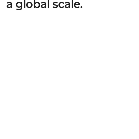
a global scale.