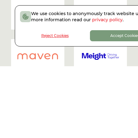
We use cookies to anonymously track website u
more information read our
privacy policy
.
2021
| R.I.P.
2021
Reject Cookies
Accept Cookie
2021
2021
2021
2021