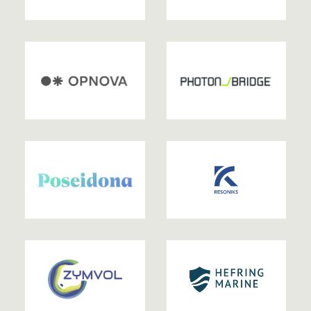
2024
2024
2024
2024
2024
2024
2024
2023