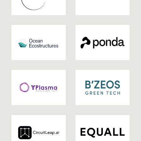
2025
2025
2025
2025
2025
2024