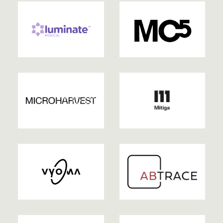
2022
2022
| EXITED
2022
2022
2022
2021