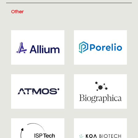
Other
2026
2026
2025
2025