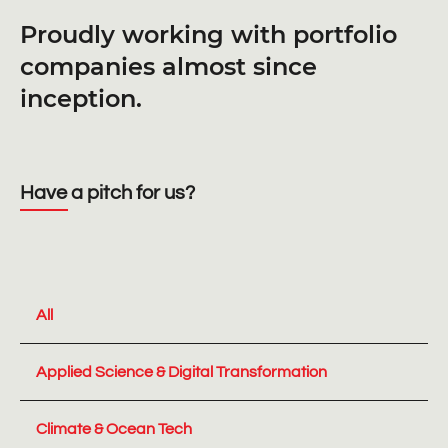
Proudly working with portfolio
companies almost since
inception.
Have a pitch for us?
All
Applied Science & Digital Transformation
Climate & Ocean Tech